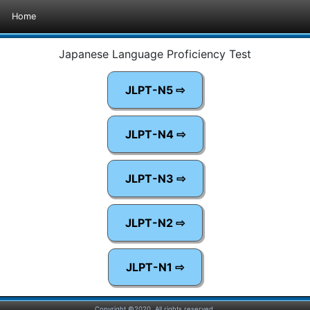
Home
Japanese Language Proficiency Test
JLPT-N5 ⇨
JLPT-N4 ⇨
JLPT-N3 ⇨
JLPT-N2 ⇨
JLPT-N1 ⇨
Copyright ©2020. All rights reserved.