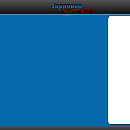
Japanese
for everyone