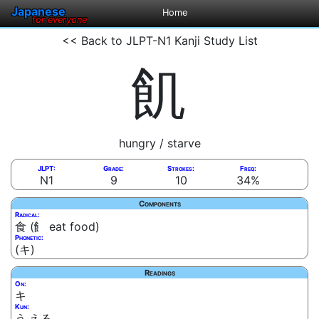
Japanese
Home
for everyone
<< Back to JLPT-N1 Kanji Study List
飢
hungry / starve
JLPT:
Grade:
Strokes:
Freq:
N1
9
10
34%
Components
Radical:
食 (飠 eat food)
Phonetic:
(キ)
Readings
On:
キ
Kun:
う.える