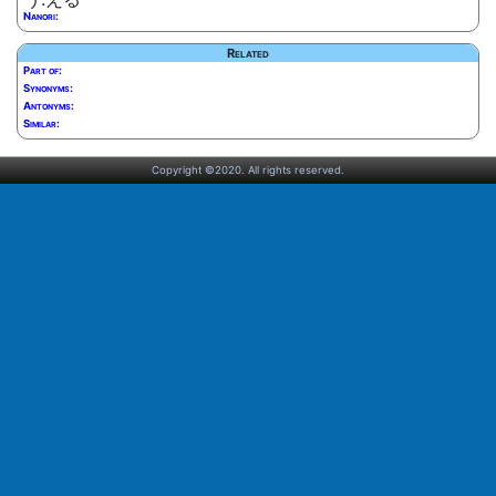
Nanori:
Related
Part of:
Synonyms:
Antonyms:
Similar:
Copyright ©2020. All rights reserved.