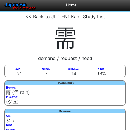
Japanese
Home
for everyone
<< Back to JLPT-N1 Kanji Study List
需
demand / request / need
JLPT:
Grade:
Strokes:
Freq:
N1
7
14
63%
Components
Radical:
雨 (⻗ rain)
Phonetic:
(ジュ)
Readings
On:
ジュ
Kun:
Nanori: