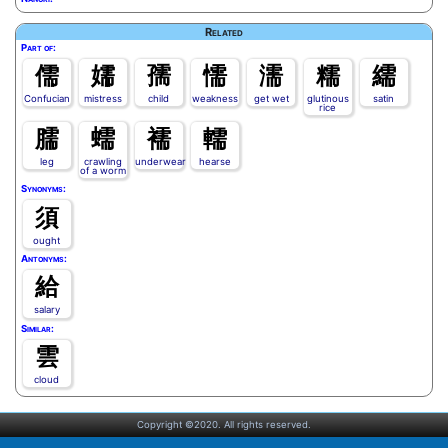
Related
Part of:
儒
嬬
孺
懦
濡
糯
繻
Confucian
mistress
child
weakness
get wet
glutinous
satin
rice
臑
蠕
襦
轜
leg
crawling
underwear
hearse
of a worm
Synonyms:
須
ought
Antonyms:
給
salary
Similar:
雲
cloud
Copyright ©2020. All rights reserved.