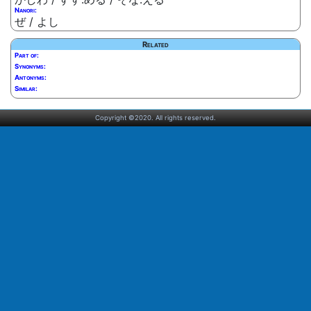
Nanori:
ぜ / よし
Related
Part of:
Synonyms:
Antonyms:
Similar:
Copyright ©2020. All rights reserved.