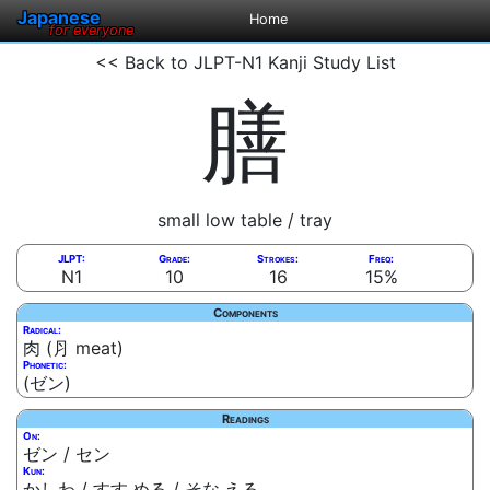
Japanese
Home
for everyone
<< Back to JLPT-N1 Kanji Study List
膳
small low table / tray
JLPT:
Grade:
Strokes:
Freq:
N1
10
16
15%
Components
Radical:
肉 (⺼ meat)
Phonetic:
(ゼン)
Readings
On:
ゼン / セン
Kun:
かしわ / すす.める / そな.える