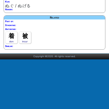
Kun:
ぬ.ぐ / ぬ.げる
Nanori:
Related
Part of:
Synonyms:
Antonyms:
着
被
don
incur
Similar:
Copyright ©2020. All rights reserved.