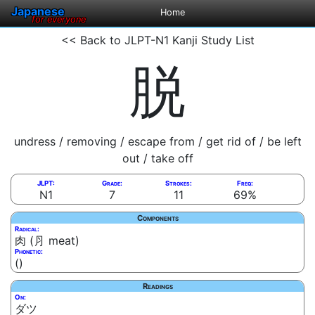
Japanese
Home
for everyone
<< Back to JLPT-N1 Kanji Study List
脱
undress / removing / escape from / get rid of / be left
out / take off
JLPT:
Grade:
Strokes:
Freq:
N1
7
11
69%
Components
Radical:
肉 (⺼ meat)
Phonetic:
()
Readings
On:
ダツ