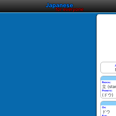
Japanese
for everyone
J
Radical:
立 (sta
Phonetic:
(ドウ)
On:
ドウ
Kun: