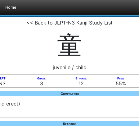
Home
<< Back to JLPT-N3 Kanji Study List
童
juvenile / child
LPT:
Grade:
Strokes:
Freq:
N3
3
12
55%
Components
nd erect)
Readings