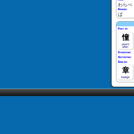
わらべ
Nanori:
ぱ
Part of:
憧
yearn
after
Synonyms:
Antonyms:
Similar:
章
badge