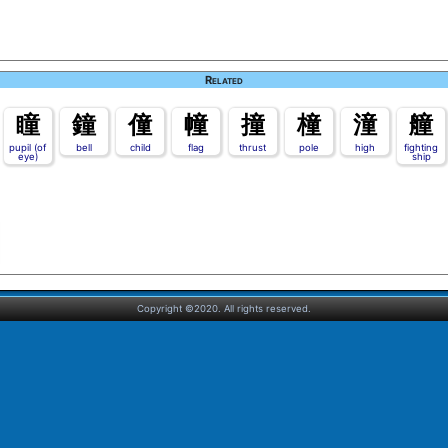
Related
瞳
鐘
僮
幢
撞
橦
潼
艟
pupil (of
bell
child
flag
thrust
pole
high
fighting
eye)
ship
Copyright ©2020. All rights reserved.