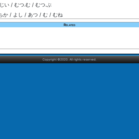
じい / むつ.む / むつ.ぶ
ちか / よし / あつ / む / むね
Related
Copyright ©2020. All rights reserved.