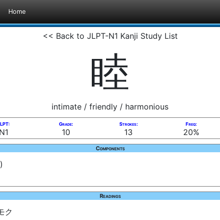
Home
<< Back to JLPT-N1 Kanji Study List
睦
intimate / friendly / harmonious
LPT:
Grade:
Strokes:
Freq:
N1
10
13
20%
Components
)
Readings
 モク