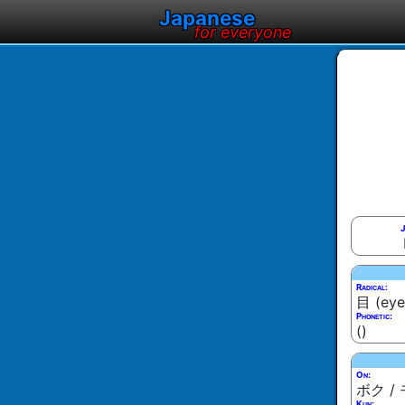
Japanese
for everyone
J
Radical:
目 (eye
Phonetic:
()
On:
ボク /
Kun: