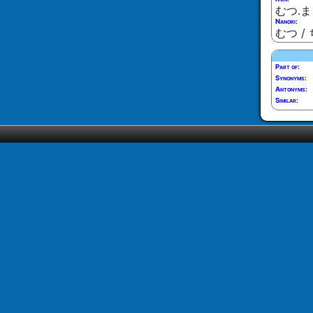
むつ.ま
Nanori:
むつ / 
Part of:
Synonyms:
Antonyms:
Similar: