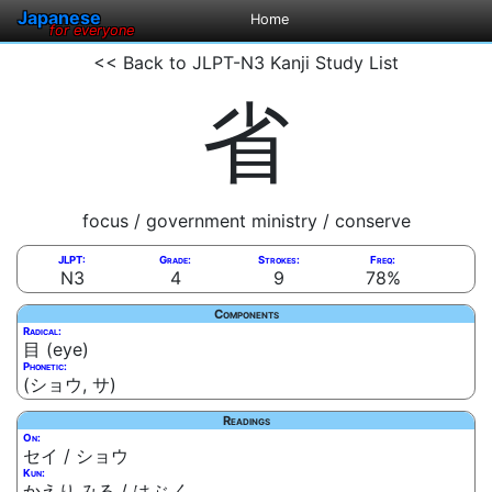
Japanese
Home
for everyone
<< Back to JLPT-N3 Kanji Study List
省
focus / government ministry / conserve
JLPT:
Grade:
Strokes:
Freq:
N3
4
9
78%
Components
Radical:
目 (eye)
Phonetic:
(ショウ, サ)
Readings
On:
セイ / ショウ
Kun:
かえり.みる / はぶ.く