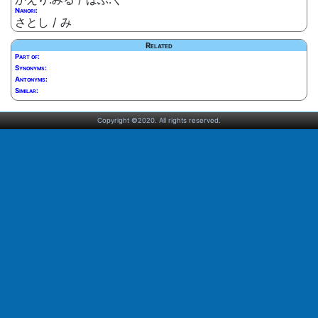
Nanori:
さとし / み
Related
Part of:
Synonyms:
Antonyms:
Similar:
Copyright ©2020. All rights reserved.