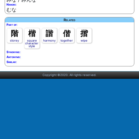
Nanori:
むな
Related
Part of:
階
楷
諧
偕
揩
storey
square
harmony
together
wipe
character
style
Synonyms:
Antonyms:
Similar:
Copyright ©2020. All rights reserved.