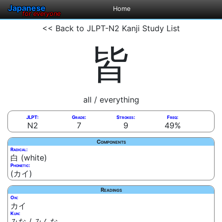
Japanese
Home
for everyone
<< Back to JLPT-N2 Kanji Study List
皆
all / everything
JLPT:
Grade:
Strokes:
Freq:
N2
7
9
49%
Components
Radical:
白 (white)
Phonetic:
(カイ)
Readings
On:
カイ
Kun:
みな / みんな