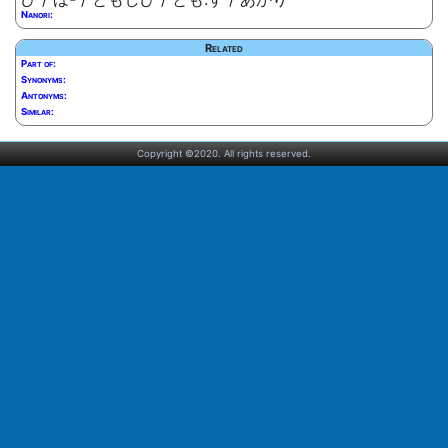
Nanori:
Related
Part of:
Synonyms:
Antonyms:
Similar:
Copyright ©2020. All rights reserved.