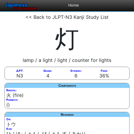
Japanese
Home
for everyone
<< Back to JLPT-N3 Kanji Study List
灯
lamp / a light / light / counter for lights
JLPT:
Grade:
Strokes:
Freq:
N3
4
6
36%
Components
Radical:
火 (fire)
Phonetic:
()
Readings
On:
トウ
Kun:
ひ / ほ- / ともしび / とも.す / あかり