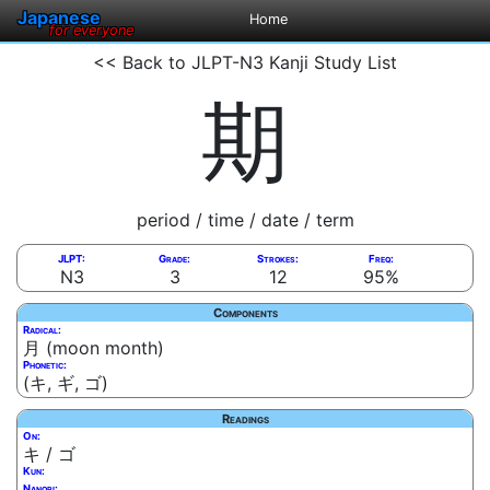
Japanese
Home
for everyone
<< Back to JLPT-N3 Kanji Study List
期
period / time / date / term
JLPT:
Grade:
Strokes:
Freq:
N3
3
12
95%
Components
Radical:
月 (moon month)
Phonetic:
(キ, ギ, ゴ)
Readings
On:
キ / ゴ
Kun:
Nanori: