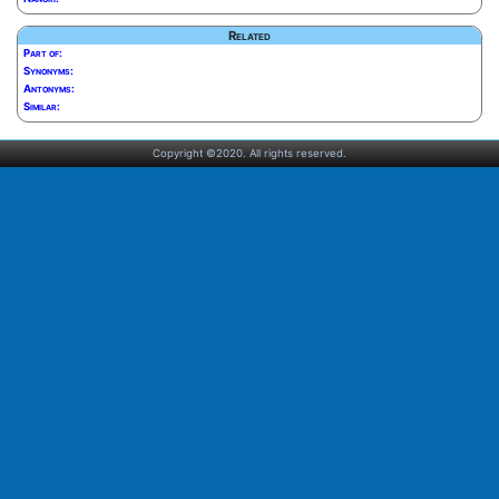
Related
Part of:
Synonyms:
Antonyms:
Similar:
Copyright ©2020. All rights reserved.