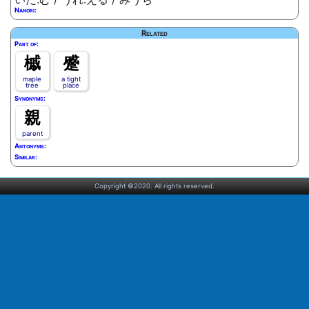
Nanori:
Related
Part of:
槭
蹙
maple
a tight
tree
place
Synonyms:
親
parent
Antonyms:
Similar:
Copyright ©2020. All rights reserved.