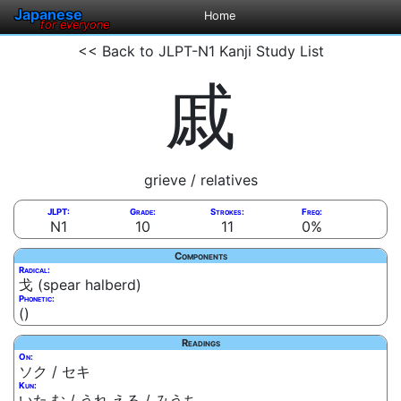
Japanese
Home
for everyone
<< Back to JLPT-N1 Kanji Study List
戚
grieve / relatives
JLPT:
Grade:
Strokes:
Freq:
N1
10
11
0%
Components
Radical:
戈 (spear halberd)
Phonetic:
()
Readings
On:
ソク / セキ
Kun:
いた.む / うれ.える / みうち