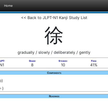
Home
<< Back to JLPT-N1 Kanji Study List
徐
gradually / slowly / deliberately / gently
LPT:
Grade:
Strokes:
Freq:
N1
8
10
41%
Components
p)
ト)
Readings