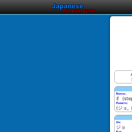
Japanese
for everyone
J
Radical:
彳 (ste
Phonetic:
(ジョ, 
On:
ジョ
Kun: