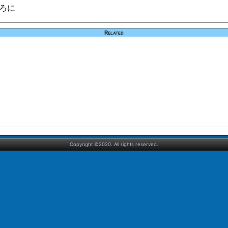
.ろに
Related
Copyright ©2020. All rights reserved.