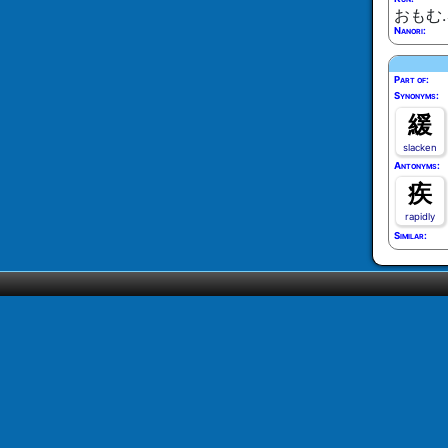
おもむ
Nanori:
Part of:
Synonyms:
緩
slacken
Antonyms:
疾
rapidly
Similar: