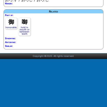
Nanori:
Related
Part of:
御
啣
honorable
hold in
mouth or
between
teeth
Synonyms:
Antonyms:
Similar:
Copyright ©2020. All rights reserved.