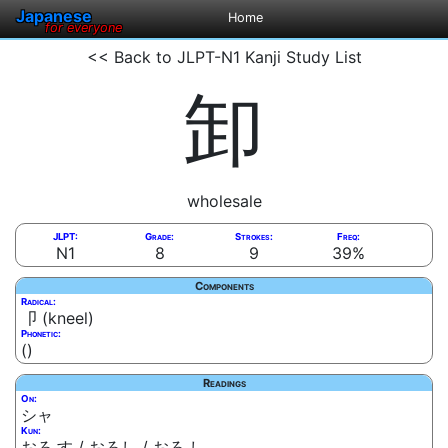
Japanese
Home
for everyone
<< Back to JLPT-N1 Kanji Study List
卸
wholesale
JLPT:
Grade:
Strokes:
Freq:
N1
8
9
39%
Components
Radical:
卩 (kneel)
Phonetic:
()
Readings
On:
シャ
Kun:
おろ.す / おろし / おろ.し