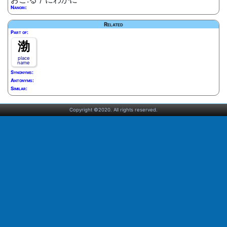
Nanori:
Related
Part of:
渤
place
name
Synonyms:
Antonyms:
Similar:
Copyright ©2020. All rights reserved.