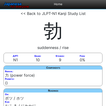
Japanese
Home
for everyone
<< Back to JLPT-N1 Kanji Study List
勃
suddenness / rise
JLPT:
Grade:
Strokes:
Freq:
N1
10
9
0%
Components
Radical:
力 (power force)
Phonetic:
()
Readings
On:
ボツ / ホツ
Kun:
おこ.る / にわかに