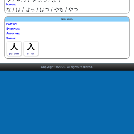
Nanori:
な / は / はっ / はつ / やち / やつ
Related
Part of:
Synonyms:
Antonyms:
Similar:
人
入
person
enter
Copyright ©2020. All rights reserved.