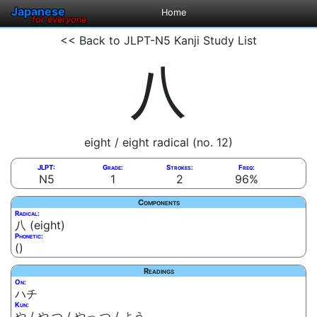
Japanese
Home
for everyone
<< Back to JLPT-N5 Kanji Study List
八
eight / eight radical (no. 12)
JLPT:
Grade:
Strokes:
Freq:
N5
1
2
96%
Components
Radical:
八 (eight)
Phonetic:
()
Readings
On:
ハチ
Kun:
や / や.つ / やっ.つ / よう