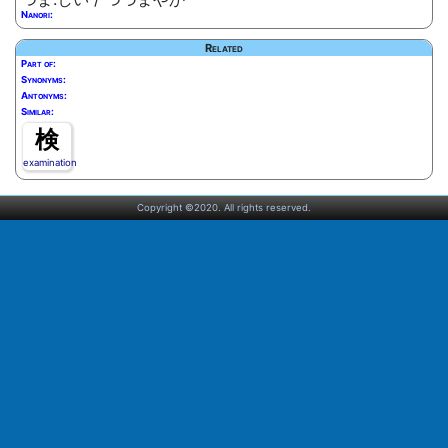
Nanori:
Related
Part of:
Synonyms:
Antonyms:
Similar:
検
examination
Copyright ©2020. All rights reserved.