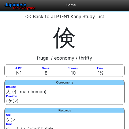
Japanese
Home
for everyone
<< Back to JLPT-N1 Kanji Study List
倹
frugal / economy / thrifty
JLPT:
Grade:
Strokes:
Freq:
N1
8
10
1%
Components
Radical:
人 (亻 man human)
Phonetic:
(ケン)
Readings
On:
ケン
Kun:
つま.しい / つづまやか